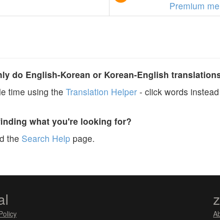
Premium me
y do English-Korean or Korean-English translation
e time using the
Translation Helper
- click words instead 
finding what you're looking for?
ad the
Search Help
page.
al
Policy
A