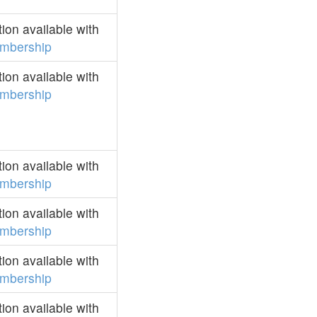
on available with
mbership
on available with
mbership
on available with
mbership
on available with
mbership
on available with
mbership
on available with