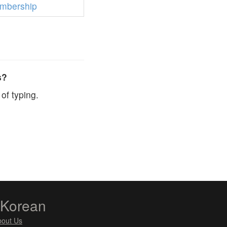
mbership
s?
of typing.
zKorean
bout Us