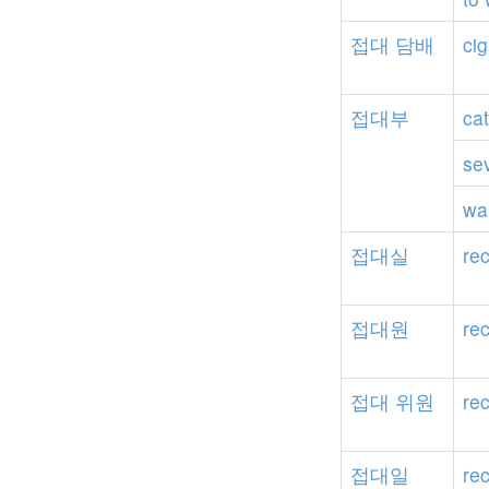
접대
담배
cig
접대부
ca
se
wa
접대실
re
접대원
rec
접대
위원
re
접대일
re