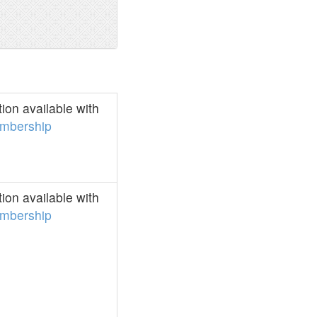
on available with
mbership
on available with
mbership