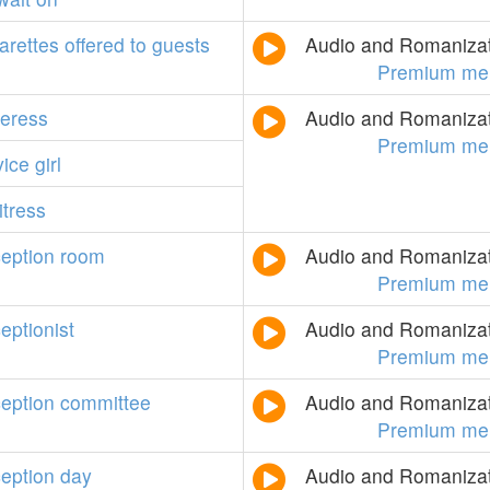
arettes
offered
to
guests
Audio and Romanizati
Premium me
teress
Audio and Romanizati
Premium me
vice
girl
itress
ception
room
Audio and Romanizati
Premium me
eptionist
Audio and Romanizati
Premium me
ception
committee
Audio and Romanizati
Premium me
ception
day
Audio and Romanizati