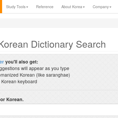
Study Tools
Reference
About Korea
Company
Korean Dictionary Search
er
you'll also get:
ggestions will appear as you type
manized Korean (like saranghae)
 Korean keyboard
 or Korean.