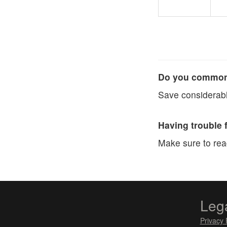
Do you commonl
Save considerabl
Having trouble 
Make sure to re
Leg
Privacy 