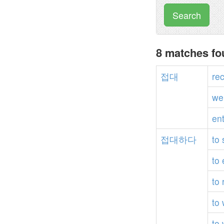
Search
8 matches f
접대
re
we
en
접대하다
to
to
to
to
to