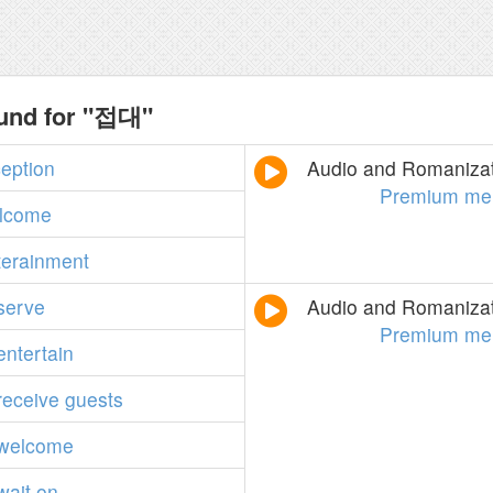
ound for "접대"
ception
Audio and Romanizati
Premium me
lcome
terainment
serve
Audio and Romanizati
Premium me
entertain
receive
guests
welcome
wait
on