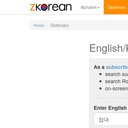
Alphabet
Dictionary
Home
Dictionary
English/
As a
subscrib
search su
search Ro
on-screen
Enter English