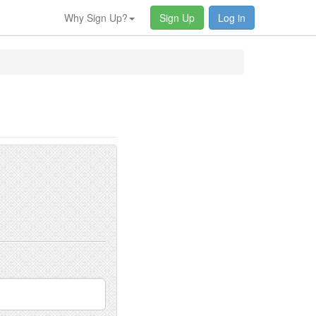
Why Sign Up?
Sign Up
Log in