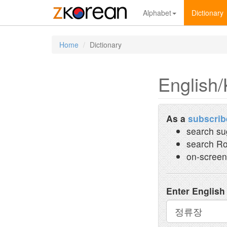
Alphabet
Dictionary
Home
Dictionary
English/
As a
subscrib
search su
search Ro
on-screen
Enter English