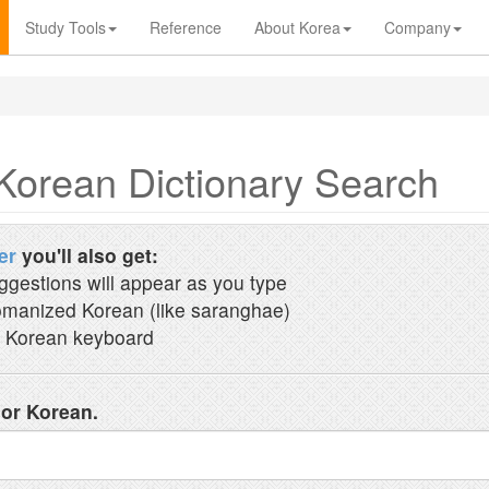
Study Tools
Reference
About Korea
Company
Korean Dictionary Search
er
you'll also get:
ggestions will appear as you type
manized Korean (like saranghae)
 Korean keyboard
 or Korean.