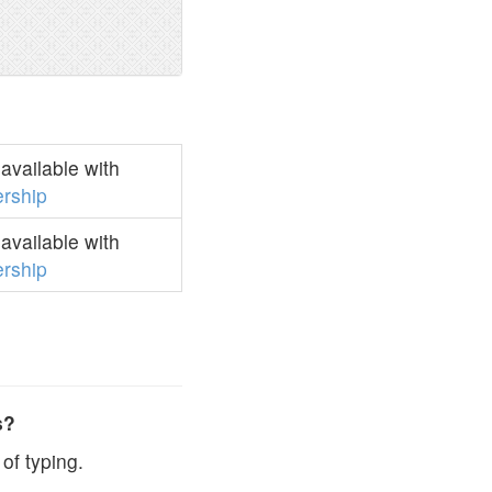
available with
rship
available with
rship
s?
of typing.