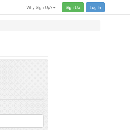
Why Sign Up?
Sign Up
Log in