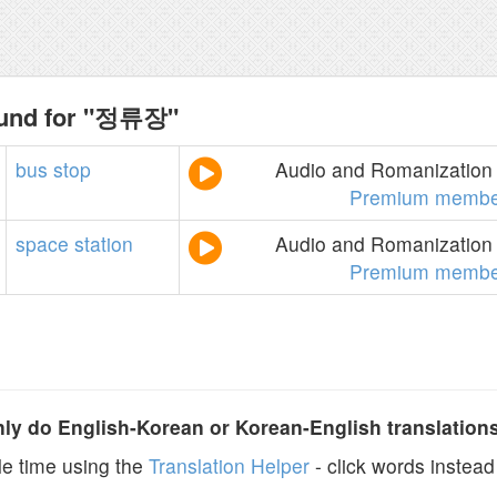
ound for "정류장"
bus
stop
Audio and Romanization 
Premium membe
space
station
Audio and Romanization 
Premium membe
y do English-Korean or Korean-English translation
e time using the
Translation Helper
- click words instead 