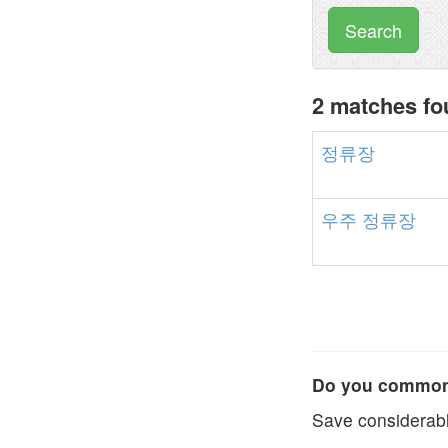
Search
2 matches f
정류장
우주
정류장
Do you commonl
Save considerabl