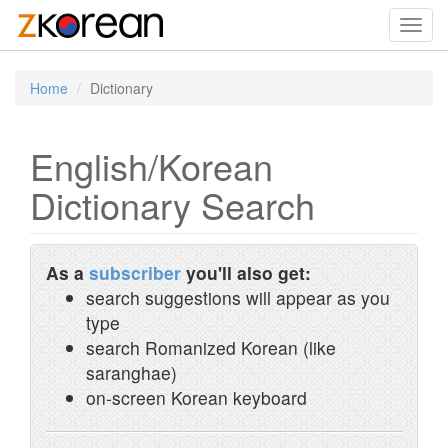
Toggl
navig
Home
Dictionary
English/Korean
Dictionary Search
As a
subscriber
you'll also get:
search suggestions will appear as you
type
search Romanized Korean (like
saranghae)
on-screen Korean keyboard