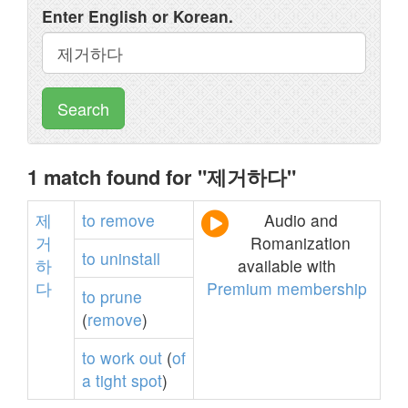
Enter English or Korean.
Search
1 match found for "제거하다"
제
to
remove
Audio and
거
Romanization
to
uninstall
하
available with
다
Premium membership
to
prune
(
remove
)
to
work
out
(
of
a
tight
spot
)