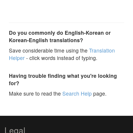
Do you commonly do English-Korean or
Korean-English translations?
Save considerable time using the
Translation
Helper
- click words instead of typing.
Having trouble finding what you're looking
for?
Make sure to read the
Search Help
page.
Legal