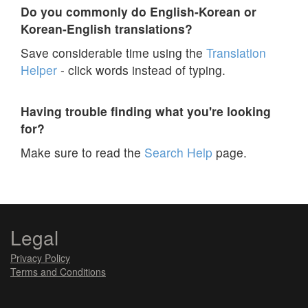
Do you commonly do English-Korean or
Korean-English translations?
Save considerable time using the
Translation
Helper
- click words instead of typing.
Having trouble finding what you're looking
for?
Make sure to read the
Search Help
page.
Legal
Privacy Policy
Terms and Conditions