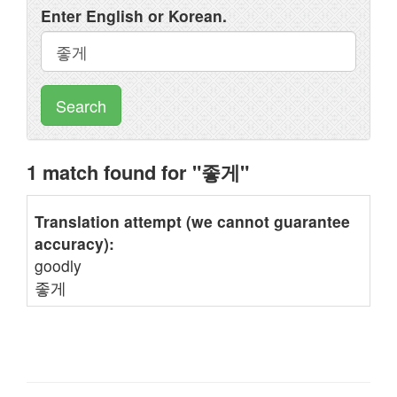
Enter English or Korean.
Search
1 match found for "좋게"
Translation attempt (we cannot guarantee
accuracy):
goodly
좋게