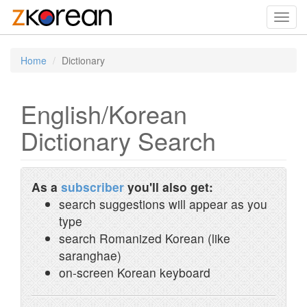
Toggl
navig
Home
Dictionary
English/Korean
Dictionary Search
As a
subscriber
you'll also get:
search suggestions will appear as you
type
search Romanized Korean (like
saranghae)
on-screen Korean keyboard