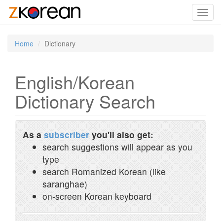
Toggl
navig
Home
Dictionary
English/Korean
Dictionary Search
As a
subscriber
you'll also get:
search suggestions will appear as you
type
search Romanized Korean (like
saranghae)
on-screen Korean keyboard