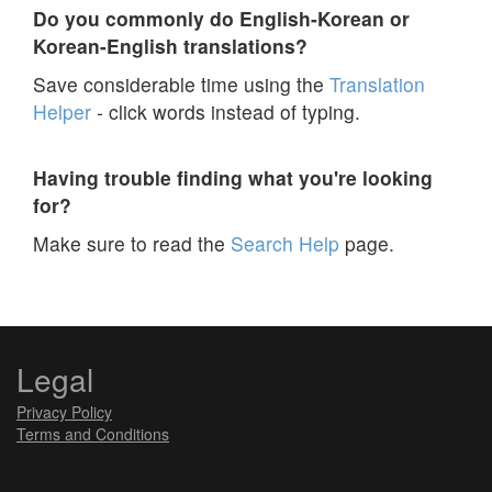
Do you commonly do English-Korean or
Korean-English translations?
Save considerable time using the
Translation
Helper
- click words instead of typing.
Having trouble finding what you're looking
for?
Make sure to read the
Search Help
page.
Legal
Privacy Policy
Terms and Conditions