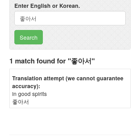
Enter English or Korean.
Search
1 match found for "좋아서"
Translation attempt (we cannot guarantee
accuracy):
in good spirits
좋아서