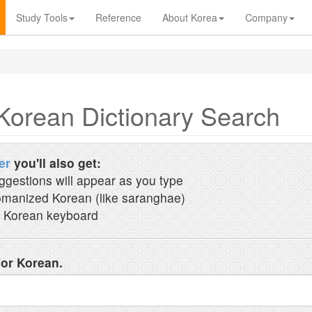
Study Tools
Reference
About Korea
Company
Korean Dictionary Search
er
you'll also get:
ggestions will appear as you type
manized Korean (like saranghae)
 Korean keyboard
 or Korean.