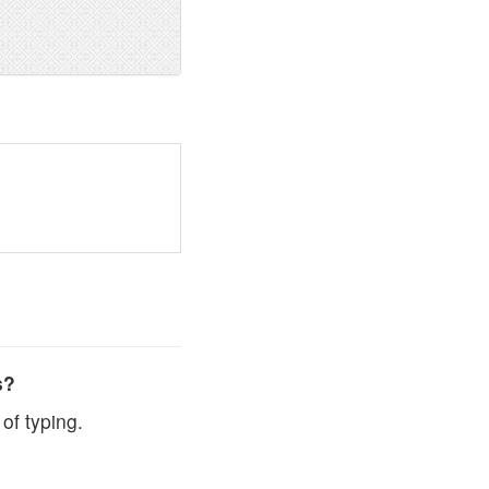
s?
of typing.