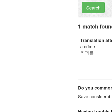
Search
1 match fou
Translation at
a crime
죄과를
Do you commonl
Save considerabl
Having trouble 