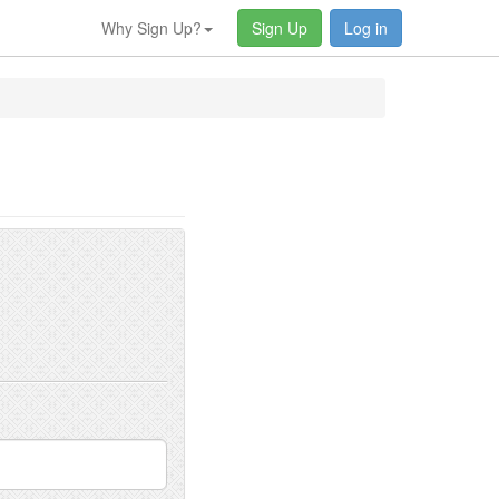
Why Sign Up?
Sign Up
Log in