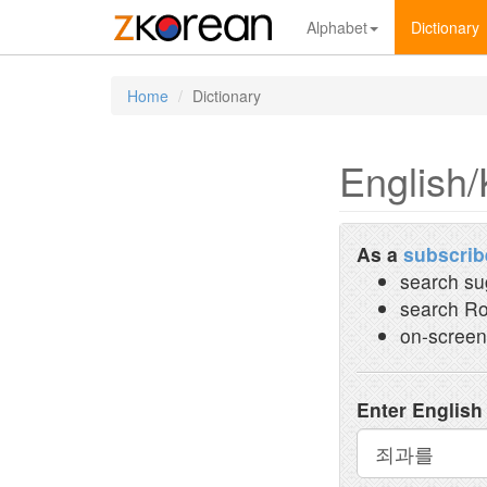
Alphabet
Dictionary
Home
Dictionary
English/
As a
subscrib
search su
search Ro
on-screen
Enter English