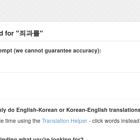
nd for "죄과를"
tempt (we cannot guarantee accuracy):
y do English-Korean or Korean-English translation
e time using the
Translation Helper
- click words instead 
finding what you're looking for?