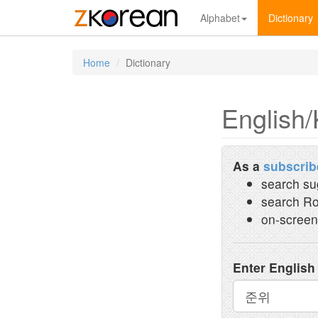
Alphabet
Dictionary
Home
Dictionary
English/
As a
subscrib
search su
search Ro
on-screen
Enter English