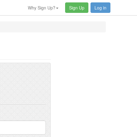
Why Sign Up?
Sign Up
Log in