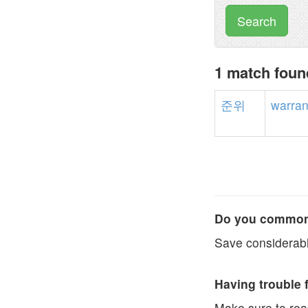
Search
1 match fou
준위
warran
Do you commonl
Save considerabl
Having trouble 
Make sure to re