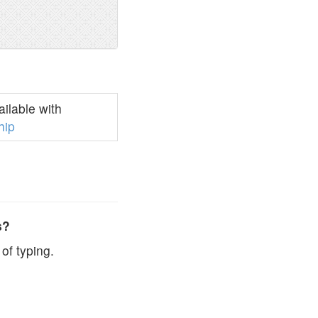
ilable with
hip
s?
of typing.