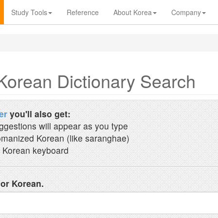
Study Tools
Reference
About Korea
Company
Korean Dictionary Search
er
you'll also get:
ggestions will appear as you type
manized Korean (like saranghae)
 Korean keyboard
 or Korean.