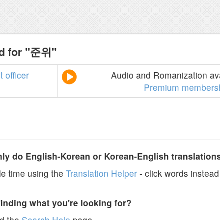
nd for "준위"
t
officer
Audio and Romanization ava
Premium members
y do English-Korean or Korean-English translation
e time using the
Translation Helper
- click words instead 
finding what you're looking for?
ad the
Search Help
page.