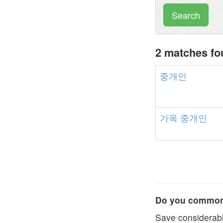
Search
2 matches f
중개인
가옥
중개인
Do you commonl
Save considerabl