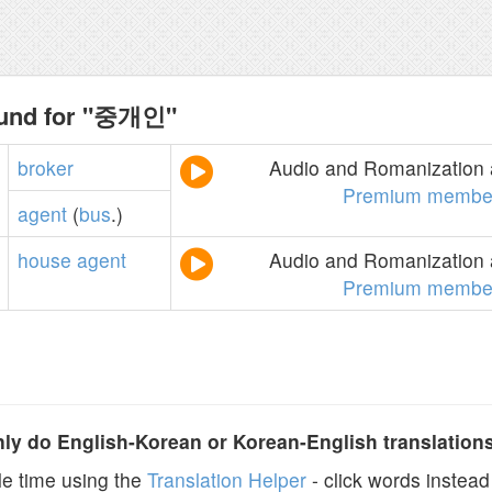
ound for "중개인"
broker
Audio and Romanization a
Premium membe
agent
(
bus
.)
house
agent
Audio and Romanization a
Premium membe
y do English-Korean or Korean-English translation
e time using the
Translation Helper
- click words instead 