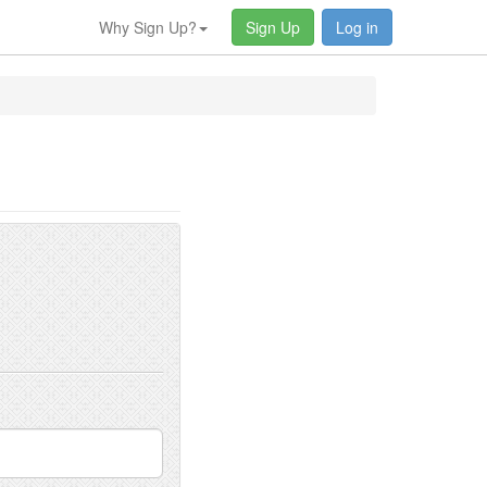
Why Sign Up?
Sign Up
Log in