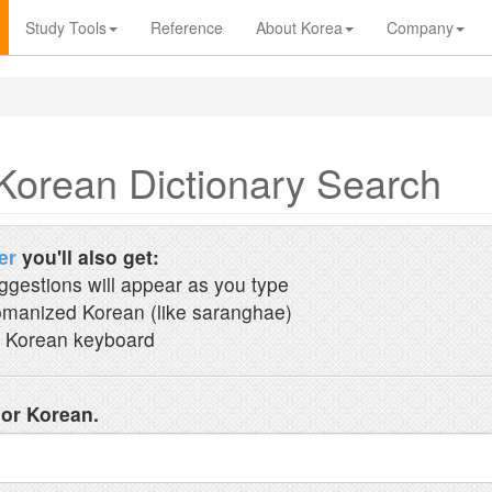
Study Tools
Reference
About Korea
Company
Korean Dictionary Search
er
you'll also get:
ggestions will appear as you type
manized Korean (like saranghae)
 Korean keyboard
 or Korean.