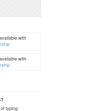
vailable with
rship
vailable with
rship
s?
of typing.