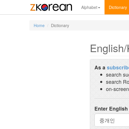
Alphabet
Dictionary
Home
Dictionary
English/
As a
subscrib
search su
search Ro
on-screen
Enter English