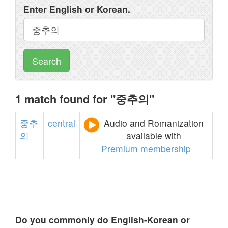
Enter English or Korean.
Search
1 match found for "중추의"
중추
central
Audio and Romanization
의
available with
Premium membership
Do you commonly do English-Korean or