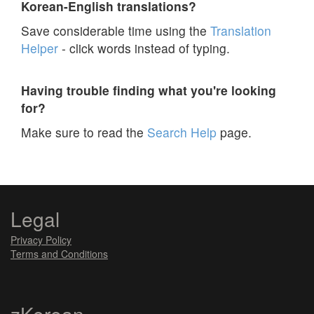
Korean-English translations?
Save considerable time using the
Translation
Helper
- click words instead of typing.
Having trouble finding what you're looking
for?
Make sure to read the
Search Help
page.
Legal
Privacy Policy
Terms and Conditions
zKorean