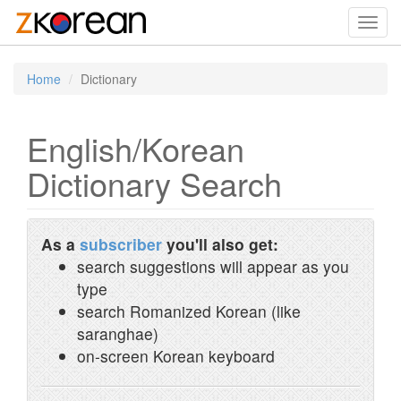
Toggl
navig
Home
Dictionary
English/Korean
Dictionary Search
As a
subscriber
you'll also get:
search suggestions will appear as you
type
search Romanized Korean (like
saranghae)
on-screen Korean keyboard