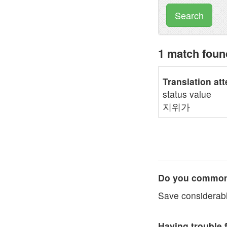
Search
1 match fou
Translation at
status value
지위가
Do you commonl
Save considerabl
Having trouble 