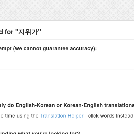
nd for "지위가"
tempt (we cannot guarantee accuracy):
y do English-Korean or Korean-English translation
e time using the
Translation Helper
- click words instead 
finding what you're looking for?