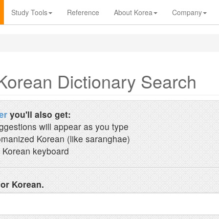
Study Tools
Reference
About Korea
Company
Korean Dictionary Search
er
you'll also get:
ggestions will appear as you type
manized Korean (like saranghae)
 Korean keyboard
 or Korean.