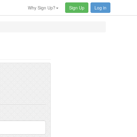
Why Sign Up?
Sign Up
Log in