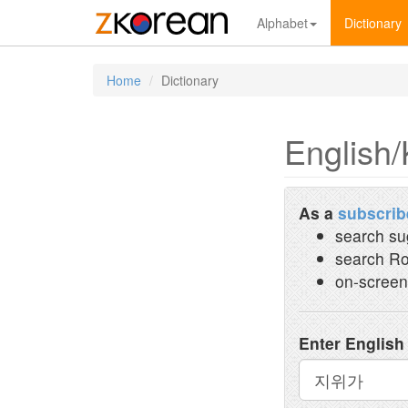
Alphabet
Dictionary
Home
Dictionary
English/
As a
subscrib
search su
search Ro
on-screen
Enter English