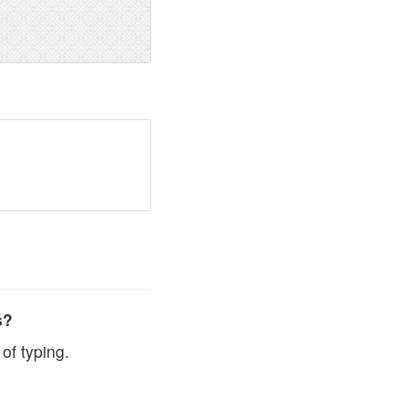
s?
of typing.