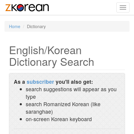
Toggl
navig
Home
Dictionary
English/Korean
Dictionary Search
As a
subscriber
you'll also get:
search suggestions will appear as you
type
search Romanized Korean (like
saranghae)
on-screen Korean keyboard