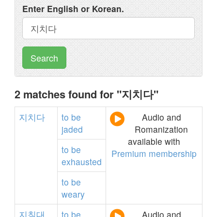
Enter English or Korean.
Search
2 matches found for "지치다"
지치다
to
be
Audio and
jaded
Romanization
available with
to
be
Premium membership
exhausted
to
be
weary
지칠대
to
be
Audio and