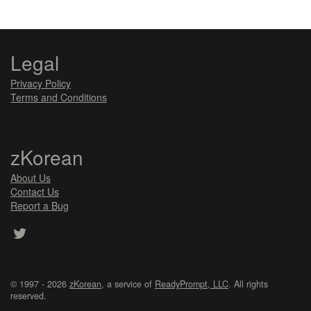
Legal
Privacy Policy
Terms and Conditions
zKorean
About Us
Contact Us
Report a Bug
© 1997 - 2026
zKorean
, a service of
ReadyPrompt, LLC
. All rights
reserved.