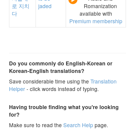
로
지치
jaded
Romanization
다
available with
Premium membership
Do you commonly do English-Korean or
Korean-English translations?
Save considerable time using the
Translation
Helper
- click words instead of typing.
Having trouble finding what you're looking
for?
Make sure to read the
Search Help
page.