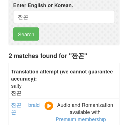
Enter English or Korean.
Search
2 matches found for "짠꼰"
Translation attempt (we cannot guarantee
accuracy):
salty
짠꼰
짠꼰
braid
Audio and Romanization
끈
available with
Premium membership