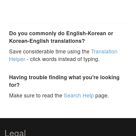
Do you commonly do English-Korean or
Korean-English translations?
Save considerable time using the
Translation
Helper
- click words instead of typing.
Having trouble finding what you're looking
for?
Make sure to read the
Search Help
page.
Legal