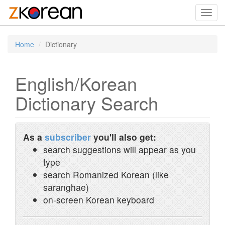
Toggl
navig
Home
Dictionary
English/Korean
Dictionary Search
As a
subscriber
you'll also get:
search suggestions will appear as you
type
search Romanized Korean (like
saranghae)
on-screen Korean keyboard