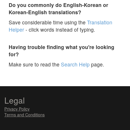
Do you commonly do English-Korean or
Korean-English translations?
Save considerable time using the
Translation
Helper
- click words instead of typing.
Having trouble finding what you're looking
for?
Make sure to read the
Search Help
page.
Legal
Privacy Policy
Terms and Conditions