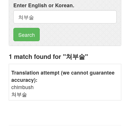
Enter English or Korean.
Search
1 match found for "쳐부술"
Translation attempt (we cannot guarantee
accuracy):
chimbush
쳐부술