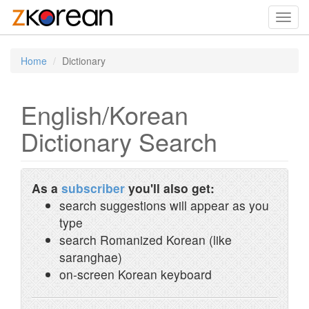
Toggl
navig
Home
Dictionary
English/Korean
Dictionary Search
As a
subscriber
you'll also get:
search suggestions will appear as you
type
search Romanized Korean (like
saranghae)
on-screen Korean keyboard