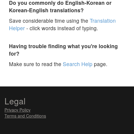
Do you commonly do English-Korean or
Korean-English translations?
Save considerable time using the
Translation
Helper
- click words instead of typing.
Having trouble finding what you're looking
for?
Make sure to read the
Search Help
page.
Legal
Privacy Policy
Terms and Conditions