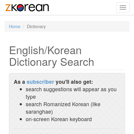
Toggl
navig
Home
Dictionary
English/Korean
Dictionary Search
As a
subscriber
you'll also get:
search suggestions will appear as you
type
search Romanized Korean (like
saranghae)
on-screen Korean keyboard