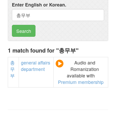
Enter English or Korean.
Search
1 match found for "총무부"
총
general
affairs
Audio and
무
department
Romanization
부
available with
Premium membership