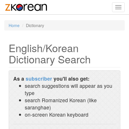
Toggl
navig
Home
Dictionary
English/Korean
Dictionary Search
As a
subscriber
you'll also get:
search suggestions will appear as you
type
search Romanized Korean (like
saranghae)
on-screen Korean keyboard