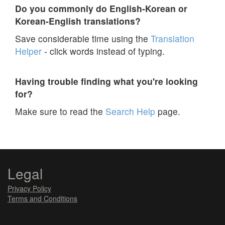
Do you commonly do English-Korean or
Korean-English translations?
Save considerable time using the
Translation
Helper
- click words instead of typing.
Having trouble finding what you're looking
for?
Make sure to read the
Search Help
page.
Legal
Privacy Policy
Terms and Conditions