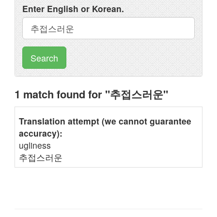
Enter English or Korean.
Search
1 match found for "추접스러운"
Translation attempt (we cannot guarantee
accuracy):
ugliness
추접스러운