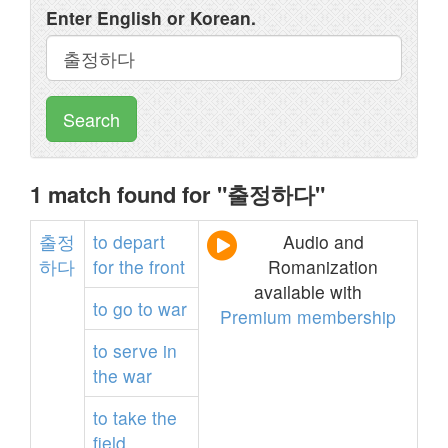
Enter English or Korean.
Search
1 match found for "출정하다"
출정
to
depart
Audio and
하다
for
the
front
Romanization
available with
to
go
to
war
Premium membership
to
serve
in
the
war
to
take
the
field