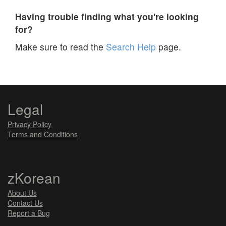
Having trouble finding what you're looking
for?
Make sure to read the
Search Help
page.
Legal
Privacy Policy
Terms and Conditions
zKorean
About Us
Contact Us
Report a Bug