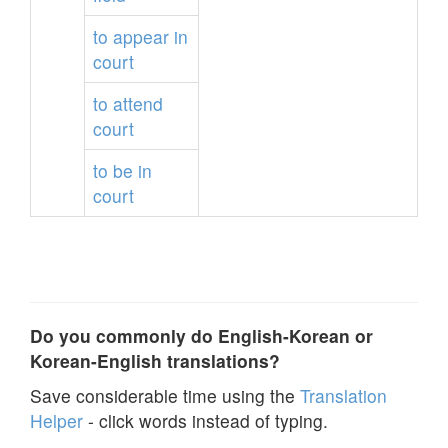
to
appear
in
court
to
attend
court
to
be
in
court
Do you commonly do English-Korean or
Korean-English translations?
Save considerable time using the
Translation
Helper
- click words instead of typing.