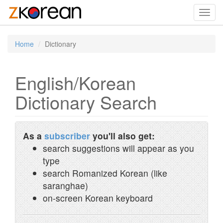
Toggl
navig
Home
Dictionary
English/Korean
Dictionary Search
As a
subscriber
you'll also get:
search suggestions will appear as you
type
search Romanized Korean (like
saranghae)
on-screen Korean keyboard