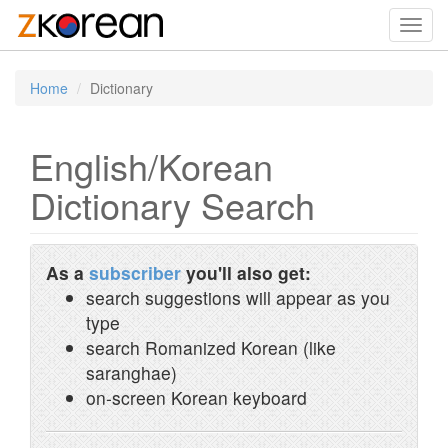
Toggl
navig
Home
Dictionary
English/Korean
Dictionary Search
As a
subscriber
you'll also get:
search suggestions will appear as you
type
search Romanized Korean (like
saranghae)
on-screen Korean keyboard