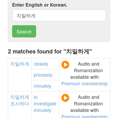
Enter English or Korean.
Search
2 matches found for "치밀하게"
치밀하게
closely
Audio and
Romanization
precisely
available with
Premium membership
minutely
치밀하게
to
Audio and
조사하다
investigate
Romanization
minutely
available with
Premium membership