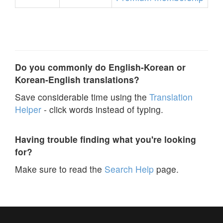
Do you commonly do English-Korean or
Korean-English translations?
Save considerable time using the
Translation
Helper
- click words instead of typing.
Having trouble finding what you're looking
for?
Make sure to read the
Search Help
page.