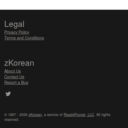
Legal
Privacy Policy
Terms and Conditions
zKorean
About Us
Contact Us
Report a Bug
© 1997 - 2026
zKorean
, a service of
ReadyPrompt, LLC
. All rights
reserved.