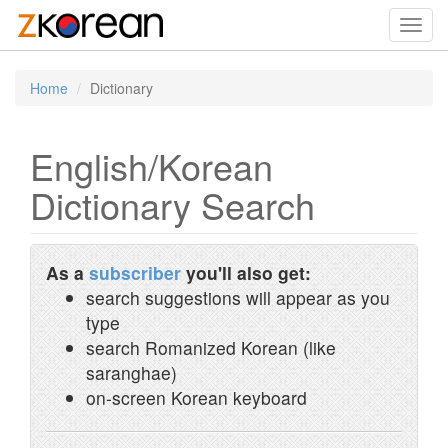
Toggl
navig
Home
Dictionary
English/Korean
Dictionary Search
As a
subscriber
you'll also get:
search suggestions will appear as you
type
search Romanized Korean (like
saranghae)
on-screen Korean keyboard