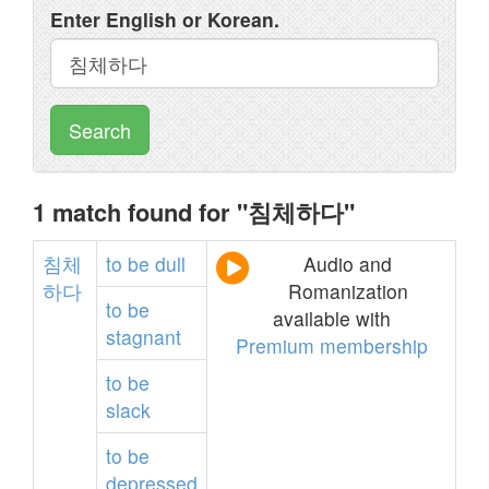
Enter English or Korean.
Search
1 match found for "침체하다"
침체
to
be
dull
Audio and
하다
Romanization
to
be
available with
stagnant
Premium membership
to
be
slack
to
be
depressed