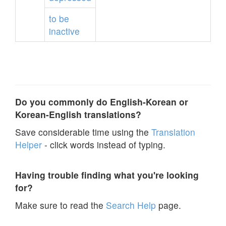
to
be
inactive
Do you commonly do English-Korean or
Korean-English translations?
Save considerable time using the
Translation
Helper
- click words instead of typing.
Having trouble finding what you're looking
for?
Make sure to read the
Search Help
page.