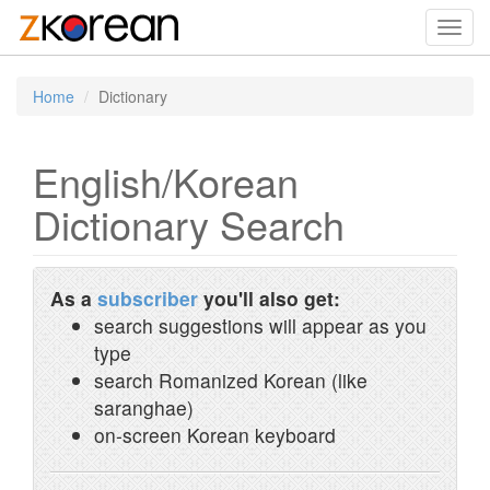
Toggl
navig
Home
Dictionary
English/Korean
Dictionary Search
As a
subscriber
you'll also get:
search suggestions will appear as you
type
search Romanized Korean (like
saranghae)
on-screen Korean keyboard