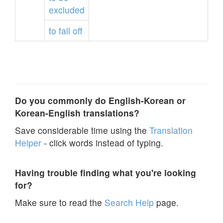
excluded
to
fall
off
Do you commonly do English-Korean or
Korean-English translations?
Save considerable time using the
Translation
Helper
- click words instead of typing.
Having trouble finding what you're looking
for?
Make sure to read the
Search Help
page.