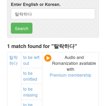
Enter English or Korean.
Search
1 match found for "탈락하다"
탈락
to
be
left
Audio and
하다
out
Romanization available
with
to
be
Premium membership
omitted
to
be
missing
to
be