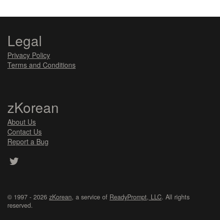
Legal
Privacy Policy
Terms and Conditions
zKorean
About Us
Contact Us
Report a Bug
© 1997 - 2026
zKorean
, a service of
ReadyPrompt, LLC
. All rights
reserved.