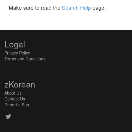
Make sure to read the
Search Help
page.
Legal
Privacy Policy
Terms and Conditions
zKorean
About Us
Contact Us
Report a Bug