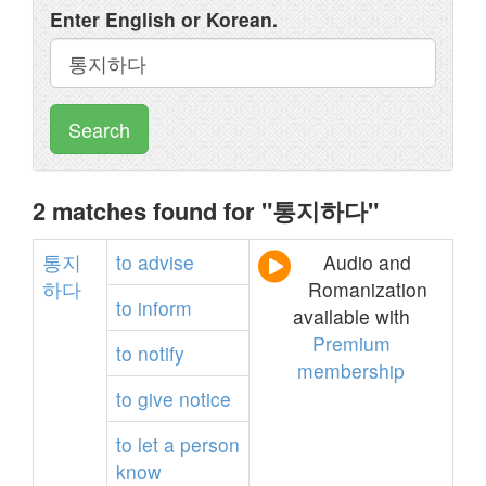
Enter English or Korean.
Search
2 matches found for "통지하다"
통지
to
advise
Audio and
하다
Romanization
to
inform
available with
Premium
to
notify
membership
to
give
notice
to
let
a
person
know