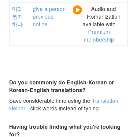
미리
give
a
person
Audio and
통지
previous
Romanization
하다
notice
available with
Premium
membership
Do you commonly do English-Korean or
Korean-English translations?
Save considerable time using the
Translation
Helper
- click words instead of typing.
Having trouble finding what you're looking
for?