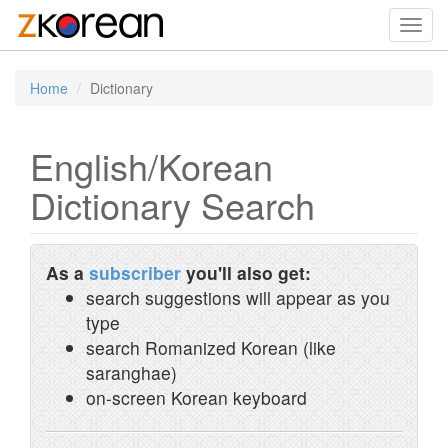
Toggl
navig
Home
Dictionary
English/Korean
Dictionary Search
As a
subscriber
you'll also get:
search suggestions will appear as you
type
search Romanized Korean (like
saranghae)
on-screen Korean keyboard