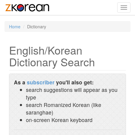
Toggl
navig
Home
Dictionary
English/Korean
Dictionary Search
As a
subscriber
you'll also get:
search suggestions will appear as you
type
search Romanized Korean (like
saranghae)
on-screen Korean keyboard