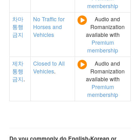
membership
차마
No
Traffic
for
Audio and
통행
Horses
and
Romanization
금지
Vehicles
available with
Premium
membership
제차
Closed
to
All
Audio and
통행
Vehicles
.
Romanization
금지
.
available with
Premium
membership
Do you commonly do English-Korean or