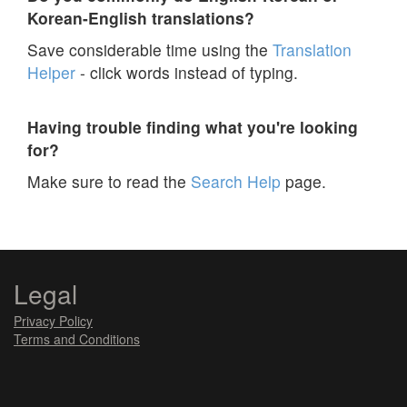
Korean-English translations?
Save considerable time using the
Translation
Helper
- click words instead of typing.
Having trouble finding what you're looking
for?
Make sure to read the
Search Help
page.
Legal
Privacy Policy
Terms and Conditions