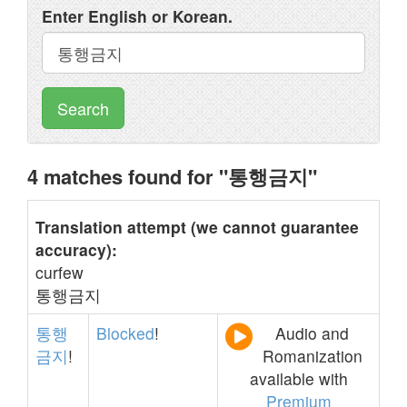
Enter English or Korean.
Search
4 matches found for "통행금지"
Translation attempt (we cannot guarantee
accuracy):
curfew
통행금지
통행
Blocked
!
Audio and
금지
!
Romanization
available with
Premium