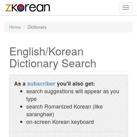
Toggl
navig
Home
Dictionary
English/Korean
Dictionary Search
As a
subscriber
you'll also get:
search suggestions will appear as you
type
search Romanized Korean (like
saranghae)
on-screen Korean keyboard