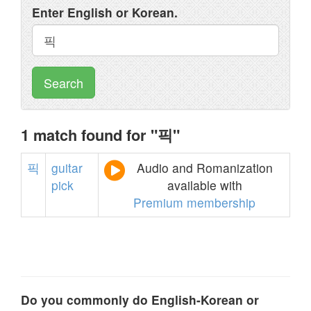
Enter English or Korean.
Search
1 match found for "픽"
픽
guitar
Audio and Romanization
pick
available with
Premium membership
Do you commonly do English-Korean or