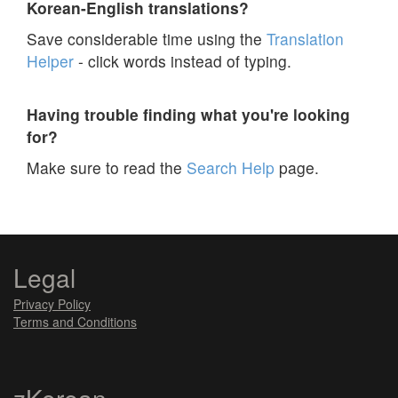
Korean-English translations?
Save considerable time using the
Translation
Helper
- click words instead of typing.
Having trouble finding what you're looking
for?
Make sure to read the
Search Help
page.
Legal
Privacy Policy
Terms and Conditions
zKorean