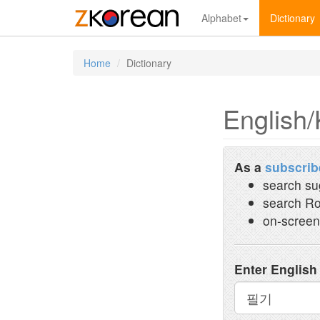
Alphabet
Dictionary
Home
Dictionary
English/
As a
subscrib
search su
search Ro
on-screen
Enter English