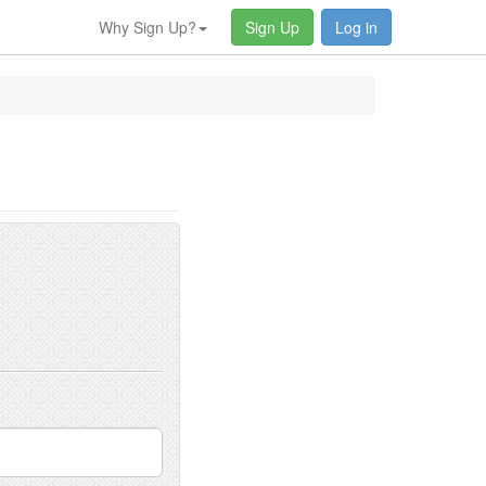
Why Sign Up?
Sign Up
Log in