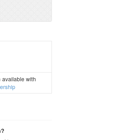
available with
rship
s?