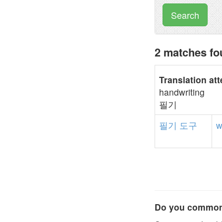
Search
2 matches f
Translation at
handwriting
필기
필기
도구
w
Do you commonl