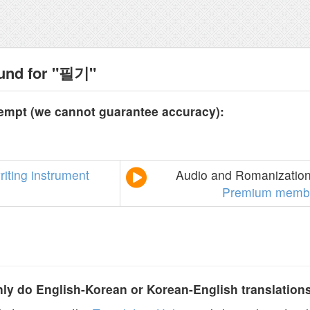
ound for "필기"
tempt (we cannot guarantee accuracy):
riting
instrument
Audio and Romanization 
Premium membe
y do English-Korean or Korean-English translation