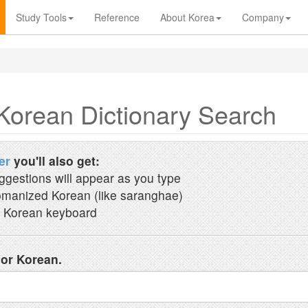
Study Tools
Reference
About Korea
Company
Korean Dictionary Search
er
you'll also get:
ggestions will appear as you type
manized Korean (like saranghae)
 Korean keyboard
 or Korean.