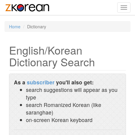
Toggl
navig
Home
Dictionary
English/Korean
Dictionary Search
As a
subscriber
you'll also get:
search suggestions will appear as you
type
search Romanized Korean (like
saranghae)
on-screen Korean keyboard