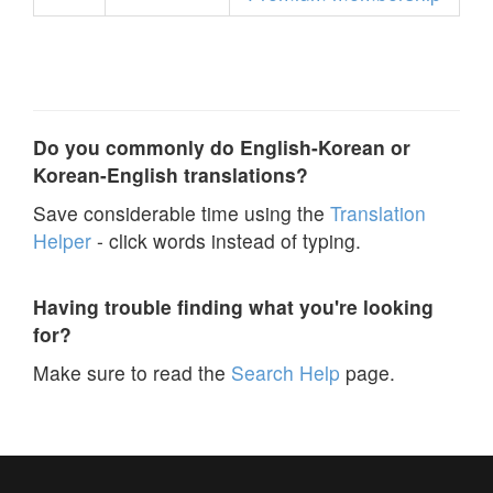
Do you commonly do English-Korean or
Korean-English translations?
Save considerable time using the
Translation
Helper
- click words instead of typing.
Having trouble finding what you're looking
for?
Make sure to read the
Search Help
page.