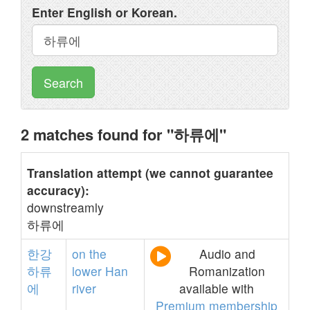
Enter English or Korean.
Search
2 matches found for "하류에"
Translation attempt (we cannot guarantee
accuracy):
downstreamly
하류에
한강
on
the
Audio and
하류
lower
Han
Romanization
에
river
available with
Premium membership