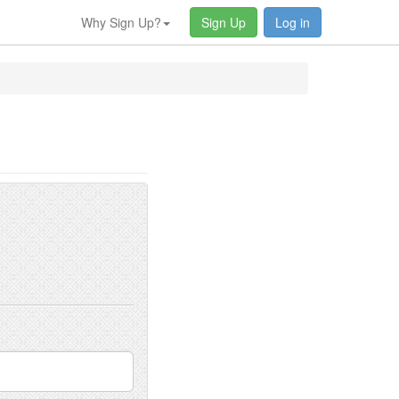
Why Sign Up?
Sign Up
Log in