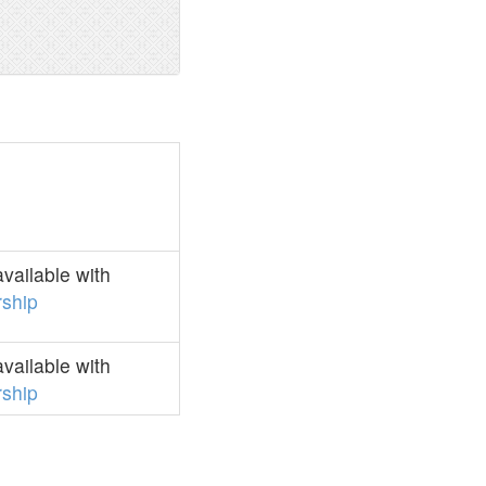
vailable with
ship
vailable with
ship