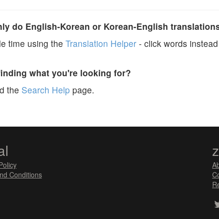
y do English-Korean or Korean-English translation
e time using the
Translation Helper
- click words instead 
finding what you're looking for?
ad the
Search Help
page.
al
Policy
A
nd Conditions
Co
Re