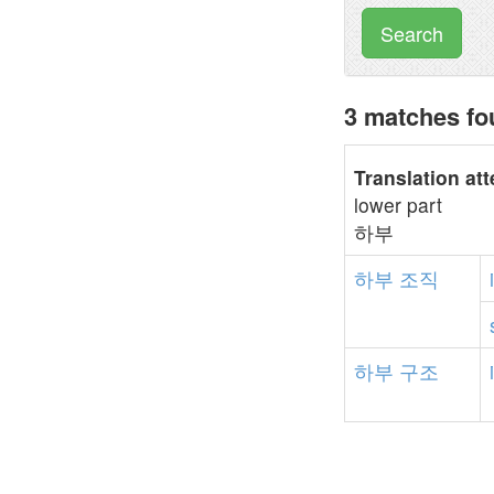
Search
3 matches f
Translation at
lower part
하부
하부
조직
하부
구조