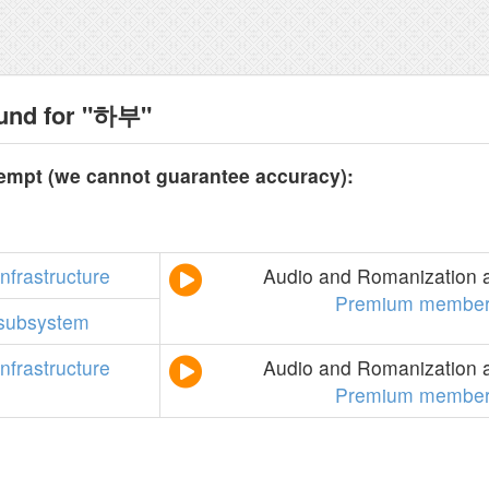
ound for "하부"
tempt (we cannot guarantee accuracy):
infrastructure
Audio and Romanization a
Premium member
subsystem
infrastructure
Audio and Romanization a
Premium member