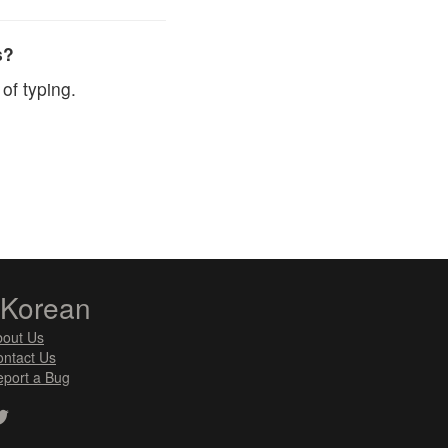
s?
of typing.
zKorean
bout Us
ntact Us
port a Bug