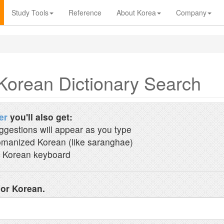
Study Tools
Reference
About Korea
Company
Korean Dictionary Search
er
you'll also get:
ggestions will appear as you type
manized Korean (like saranghae)
 Korean keyboard
 or Korean.