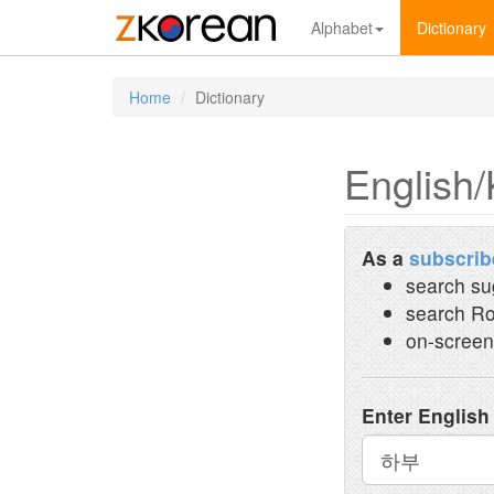
Alphabet
Dictionary
Home
Dictionary
English/
As a
subscrib
search su
search Ro
on-screen
Enter English