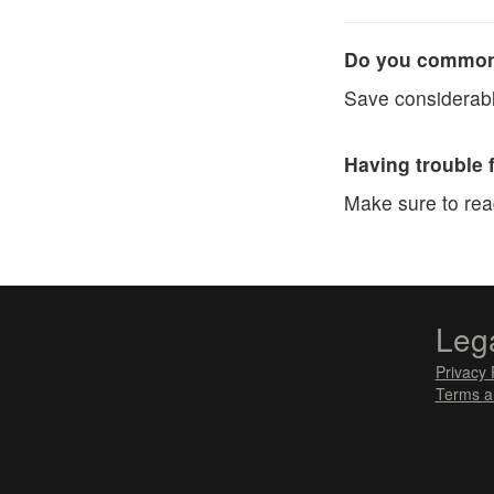
Do you commonl
Save considerabl
Having trouble 
Make sure to re
Leg
Privacy 
Terms a