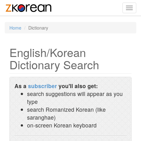
Toggl
navig
Home
Dictionary
English/Korean
Dictionary Search
As a
subscriber
you'll also get:
search suggestions will appear as you
type
search Romanized Korean (like
saranghae)
on-screen Korean keyboard