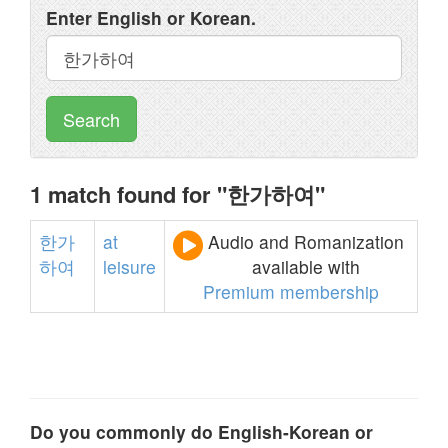
Enter English or Korean.
Search
1 match found for "한가하여"
한가
at
Audio and Romanization
하여
leisure
available with
Premium membership
Do you commonly do English-Korean or