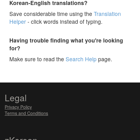
Korean-English translations?
Save considerable time using the
Translation
Helper
- click words instead of typing.
Having trouble finding what you're looking
for?
Make sure to read the
Search Help
page.
Legal
Privacy Policy
Terms and Conditions
zKorean