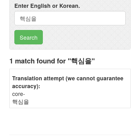
Enter English or Korean.
Search
1 match found for "핵심을"
Translation attempt (we cannot guarantee
accuracy):
core-
핵심을