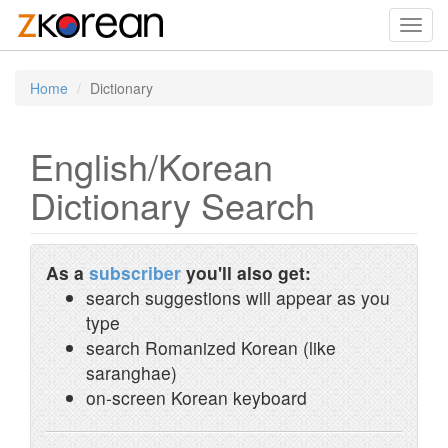
Toggl
navig
Home
Dictionary
English/Korean
Dictionary Search
As a
subscriber
you'll also get:
search suggestions will appear as you
type
search Romanized Korean (like
saranghae)
on-screen Korean keyboard