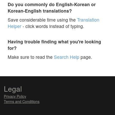
Do you commonly do English-Korean or
Korean-English translations?
Save considerable time using the
Translation
Helper
- click words instead of typing.
Having trouble finding what you're looking
for?
Make sure to read the
Search Help
page.
Legal
Privacy Policy
Terms and Conditions