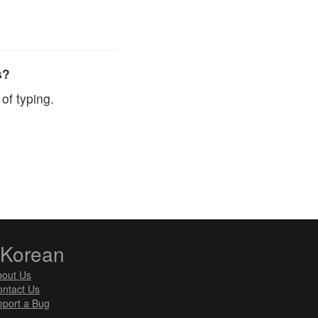
s?
of typing.
zKorean
bout Us
ntact Us
port a Bug