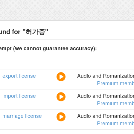
ound for "허가증"
tempt (we cannot guarantee accuracy):
export
license
Audio and Romanization
Premium memb
import
license
Audio and Romanization
Premium memb
marriage
license
Audio and Romanization
Premium memb