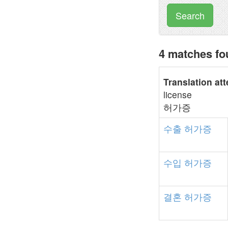
Search
4 matches f
Translation at
license
허가증
수출
허가증
수입
허가증
결혼
허가증