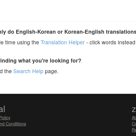
y do English-Korean or Korean-English translation
e time using the
Translation Helper
- click words instead 
finding what you're looking for?
ad the
Search Help
page.
al
Policy
A
nd Conditions
Co
Re