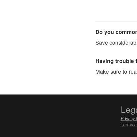
Do you commonl
Save considerabl
Having trouble 
Make sure to re
Leg
Privacy 
Terms a