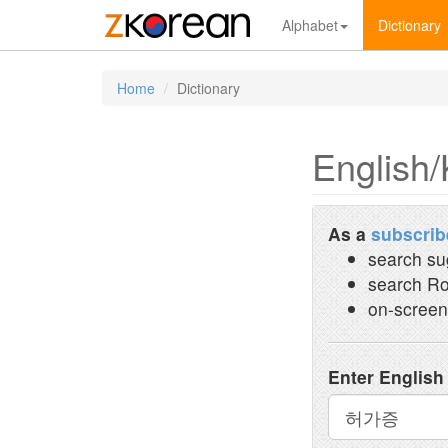
Alphabet
Dictionary
Home
Dictionary
English/
As a
subscrib
search su
search Ro
on-screen
Enter English