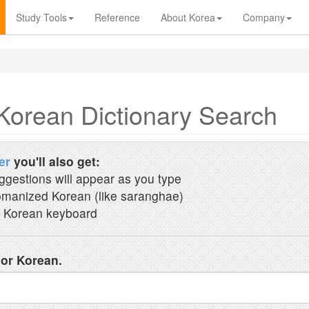
Study Tools
Reference
About Korea
Company
Korean Dictionary Search
er
you'll also get:
ggestions will appear as you type
manized Korean (like saranghae)
 Korean keyboard
 or Korean.