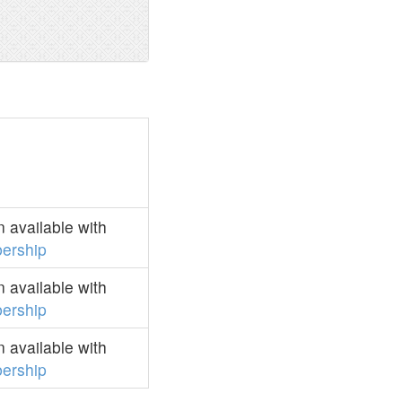
 available with
ership
 available with
ership
 available with
ership