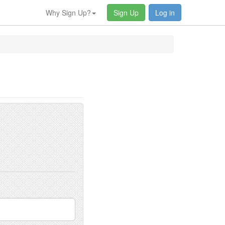
Why Sign Up?
Sign Up
Log in