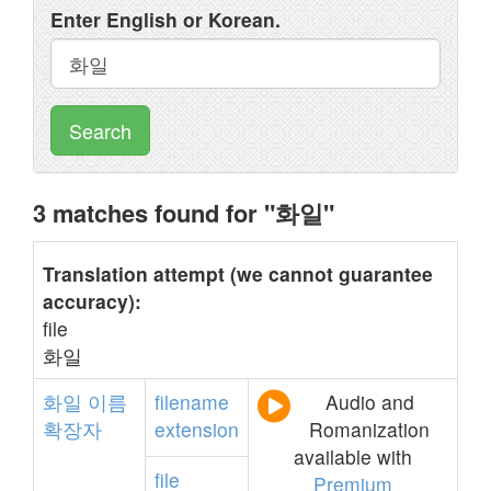
Enter English or Korean.
Search
3 matches found for "화일"
Translation attempt (we cannot guarantee
accuracy):
file
화일
화일
이름
filename
Audio and
확장자
extension
Romanization
available with
file
Premium