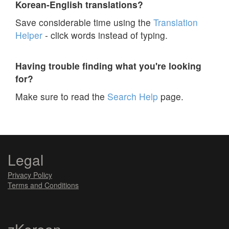
Korean-English translations?
Save considerable time using the
Translation
Helper
- click words instead of typing.
Having trouble finding what you're looking
for?
Make sure to read the
Search Help
page.
Legal
Privacy Policy
Terms and Conditions
zKorean