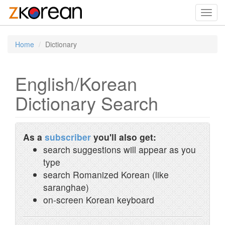
Toggl
navig
Home
Dictionary
English/Korean
Dictionary Search
As a
subscriber
you'll also get:
search suggestions will appear as you
type
search Romanized Korean (like
saranghae)
on-screen Korean keyboard