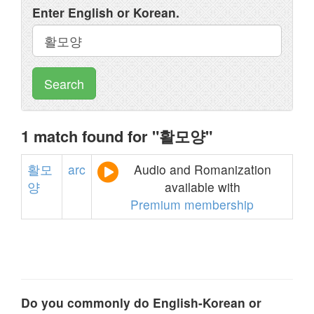
Enter English or Korean.
Search
1 match found for "활모양"
활모
arc
Audio and Romanization
양
available with
Premium membership
Do you commonly do English-Korean or