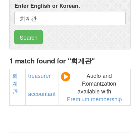
Enter English or Korean.
Search
1 match found for "회계관"
회
treasurer
Audio and
계
Romanization
관
available with
accountant
Premium membership