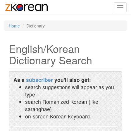
Toggl
navig
Home
Dictionary
English/Korean
Dictionary Search
As a
subscriber
you'll also get:
search suggestions will appear as you
type
search Romanized Korean (like
saranghae)
on-screen Korean keyboard