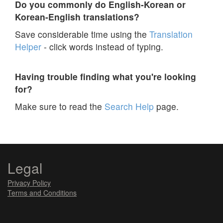
Do you commonly do English-Korean or
Korean-English translations?
Save considerable time using the
Translation
Helper
- click words instead of typing.
Having trouble finding what you're looking
for?
Make sure to read the
Search Help
page.
Legal
Privacy Policy
Terms and Conditions