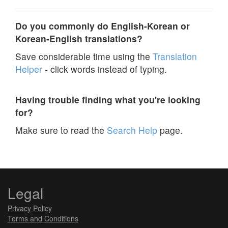
Do you commonly do English-Korean or
Korean-English translations?
Save considerable time using the
Translation
Helper
- click words instead of typing.
Having trouble finding what you're looking
for?
Make sure to read the
Search Help
page.
Legal
Privacy Policy
Terms and Conditions