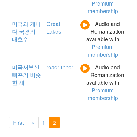
Premium
membership
미국과
캐나
Great
Audio and
다
국경의
Lakes
Romanization
대호수
available with
Premium
membership
미국서부산
roadrunner
Audio and
뻐꾸기
비슷
Romanization
한
새
available with
Premium
membership
First
«
1
2