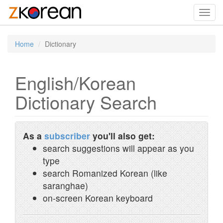
Toggl
navig
Home
Dictionary
English/Korean
Dictionary Search
As a
subscriber
you'll also get:
search suggestions will appear as you
type
search Romanized Korean (like
saranghae)
on-screen Korean keyboard