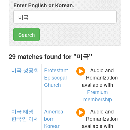
Enter English or Korean.
Search
29 matches found for "미국"
미국
성공회
Protestant
Audio and
Episcopal
Romanization
Church
available with
Premium
membership
미국
태생
America-
Audio and
한국인
이세
born
Romanization
Korean
available with