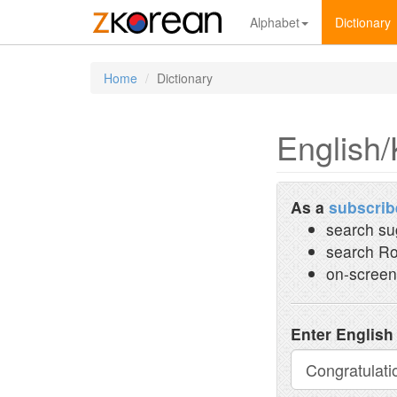
Alphabet
Dictionary
Home
Dictionary
English/
As a
subscrib
search su
search Ro
on-screen
Enter English