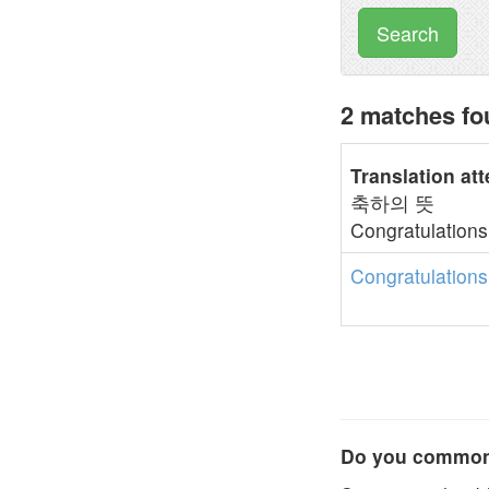
Search
2 matches fo
Translation at
축하의 뜻
Congratulations
Congratulations
Do you commonl