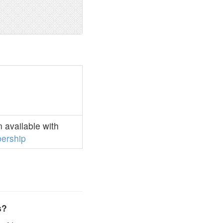
 available with
ership
s?