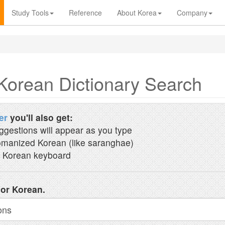
Study Tools
Reference
About Korea
Company
Korean Dictionary Search
er
you'll also get:
ggestions will appear as you type
manized Korean (like saranghae)
 Korean keyboard
 or Korean.