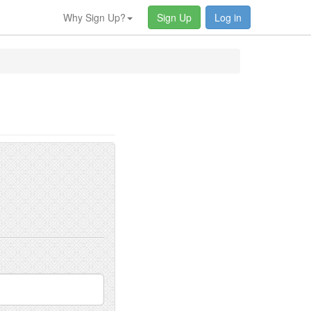
Why Sign Up?
Sign Up
Log in