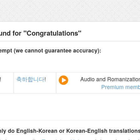
und for "Congratulations"
tempt (we cannot guarantee accuracy):
!
축하합니다
!
Audio and Romanization
Premium memb
y do English-Korean or Korean-English translation