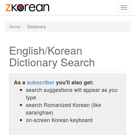
Toggl
navig
Home
Dictionary
English/Korean
Dictionary Search
As a
subscriber
you'll also get:
search suggestions will appear as you
type
search Romanized Korean (like
saranghae)
on-screen Korean keyboard