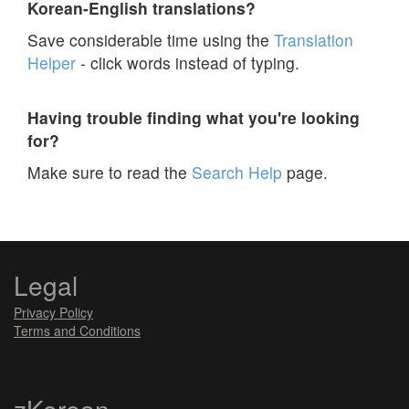
Korean-English translations?
Save considerable time using the
Translation
Helper
- click words instead of typing.
Having trouble finding what you're looking
for?
Make sure to read the
Search Help
page.
Legal
Privacy Policy
Terms and Conditions
zKorean