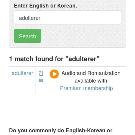
Enter English or Korean.
Search
1 match found for "adulterer"
adulterer
간
Audio and Romanization
부
available with
Premium membership
Do you commonly do English-Korean or