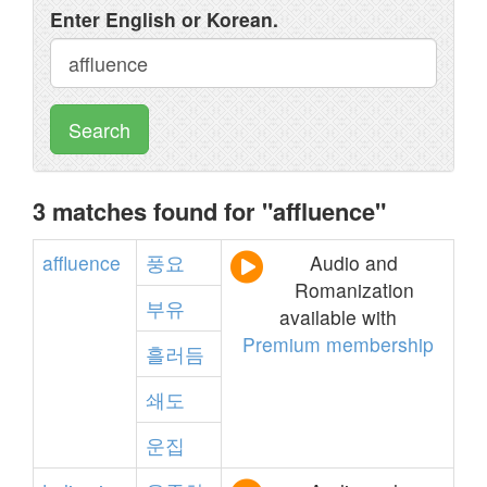
Enter English or Korean.
Search
3 matches found for "affluence"
affluence
풍요
Audio and
Romanization
부유
available with
Premium membership
흘러듬
쇄도
운집