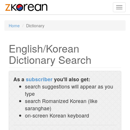
Toggl
navig
Home
Dictionary
English/Korean
Dictionary Search
As a
subscriber
you'll also get:
search suggestions will appear as you
type
search Romanized Korean (like
saranghae)
on-screen Korean keyboard