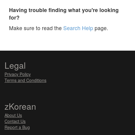
Having trouble finding what you're looking
for?
Make sure to read the
Search Help
page.
Legal
Privacy Policy
Terms and Conditions
zKorean
About Us
Contact Us
Report a Bug