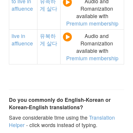
to
live
in
유족하
Audio and
affluence
게
살다
Romanization
available with
Premium membership
live
in
유복하
Audio and
affluence
게
살다
Romanization
available with
Premium membership
Do you commonly do English-Korean or
Korean-English translations?
Save considerable time using the
Translation
Helper
- click words instead of typing.