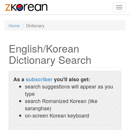
Toggl
navig
Home
Dictionary
English/Korean
Dictionary Search
As a
subscriber
you'll also get:
search suggestions will appear as you
type
search Romanized Korean (like
saranghae)
on-screen Korean keyboard