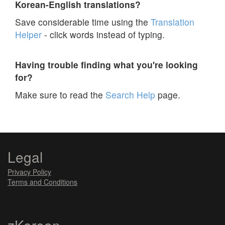
Korean-English translations?
Save considerable time using the
Translation
Helper
- click words instead of typing.
Having trouble finding what you're looking
for?
Make sure to read the
Search Help
page.
Legal
Privacy Policy
Terms and Conditions
zKorean