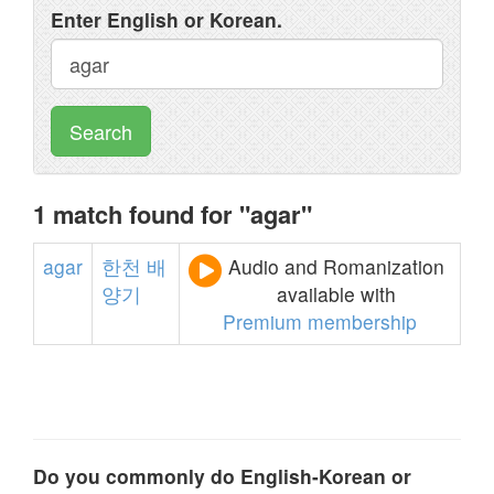
Enter English or Korean.
Search
1 match found for "agar"
agar
한천
배
Audio and Romanization
양기
available with
Premium membership
Do you commonly do English-Korean or