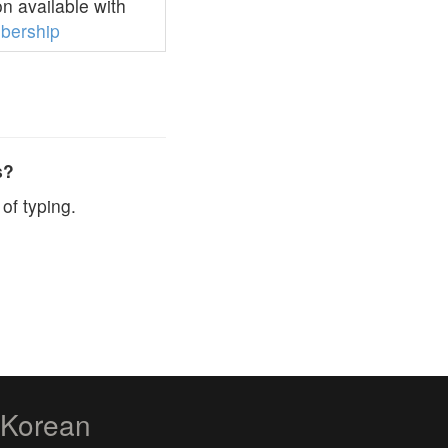
n available with
bership
s?
of typing.
zKorean