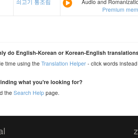
쇠고기
통조림
Audio and Romanizatio
Premium mem
y do English-Korean or Korean-English translation
e time using the
Translation Helper
- click words instead 
finding what you're looking for?
ad the
Search Help
page.
al