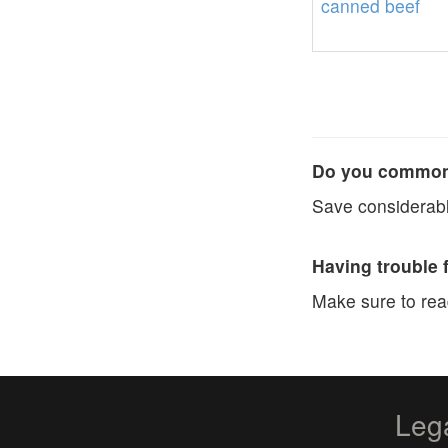
canned
beef
Do you commonl
Save considerabl
Having trouble 
Make sure to re
Leg