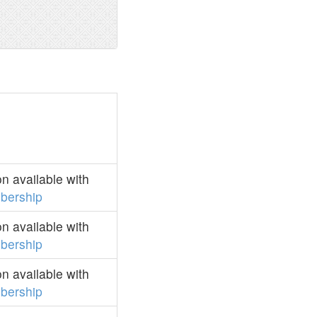
n available with
bership
n available with
bership
n available with
bership