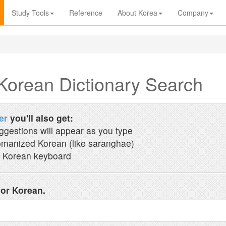
Study Tools
Reference
About Korea
Company
Korean Dictionary Search
er
you'll also get:
ggestions will appear as you type
manized Korean (like saranghae)
 Korean keyboard
 or Korean.