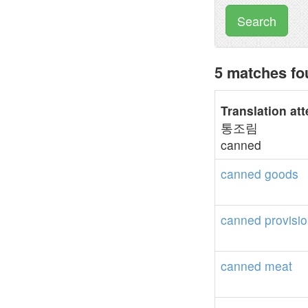
Search
5 matches fo
Translation at
통조림
canned
canned
goods
canned
provisi
canned
meat