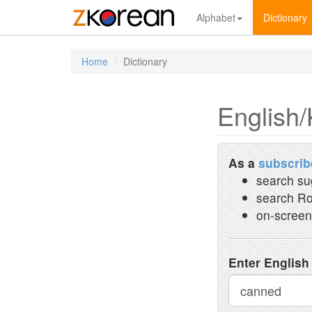
Alphabet
Dictionary
Home
Dictionary
English/
As a
subscrib
search su
search Ro
on-screen
Enter English