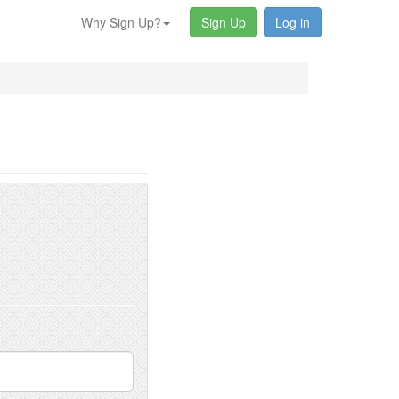
Why Sign Up?
Sign Up
Log in