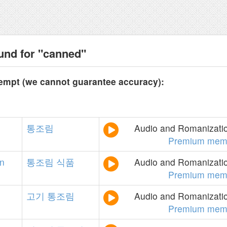
und for "canned"
tempt (we cannot guarantee accuracy):
통조림
Audio and Romanizatio
Premium mem
on
통조림
식품
Audio and Romanizatio
Premium mem
고기
통조림
Audio and Romanizatio
Premium mem