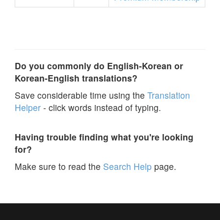
Do you commonly do English-Korean or
Korean-English translations?
Save considerable time using the
Translation
Helper
- click words instead of typing.
Having trouble finding what you're looking
for?
Make sure to read the
Search Help
page.