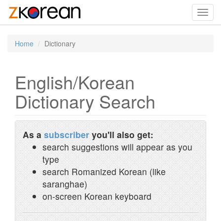
Toggl
navig
Home
Dictionary
English/Korean
Dictionary Search
As a
subscriber
you'll also get:
search suggestions will appear as you
type
search Romanized Korean (like
saranghae)
on-screen Korean keyboard