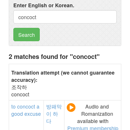
Enter English or Korean.
Search
2 matches found for "concoct"
Translation attempt (we cannot guarantee
accuracy):
조작하
concoct
to
concoct
a
방패막
Audio and
good
excuse
이
하
Romanization
다
available with
Premium membership