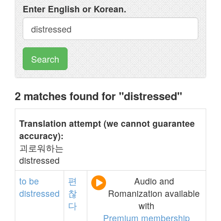
Enter English or Korean.
Search
2 matches found for "distressed"
Translation attempt (we cannot guarantee
accuracy):
괴로워하는
distressed
to
be
편
Audio and
distressed
찮
Romanization available
다
with
Premium membership