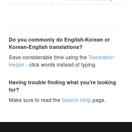
Do you commonly do English-Korean or
Korean-English translations?
Save considerable time using the
Translation
Helper
- click words instead of typing.
Having trouble finding what you're looking
for?
Make sure to read the
Search Help
page.