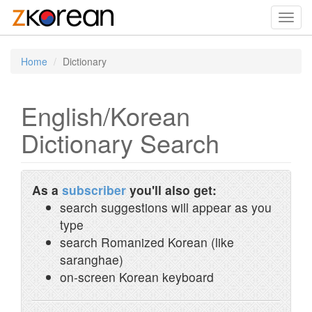
Toggl
navig
Home
Dictionary
English/Korean
Dictionary Search
As a
subscriber
you'll also get:
search suggestions will appear as you
type
search Romanized Korean (like
saranghae)
on-screen Korean keyboard