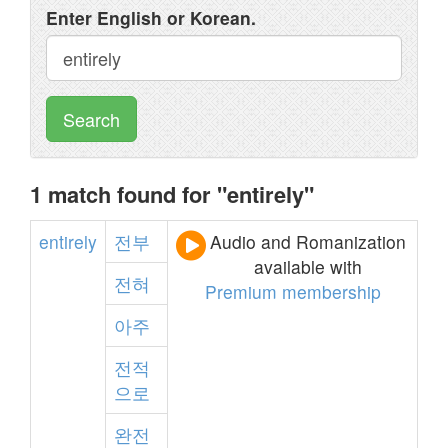
Enter English or Korean.
Search
1 match found for "entirely"
entirely
전부
Audio and Romanization
available with
전혀
Premium membership
아주
전적
으로
완전