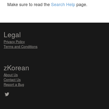
Make sure to read the
Search Help
page.
Legal
Privacy Policy
Terms and Conditions
zKorean
About Us
Contact Us
Report a Bug