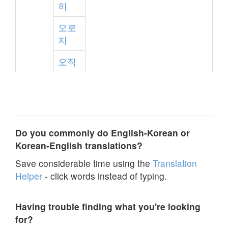
히
오로
지
오직
Do you commonly do English-Korean or
Korean-English translations?
Save considerable time using the
Translation
Helper
- click words instead of typing.
Having trouble finding what you're looking
for?