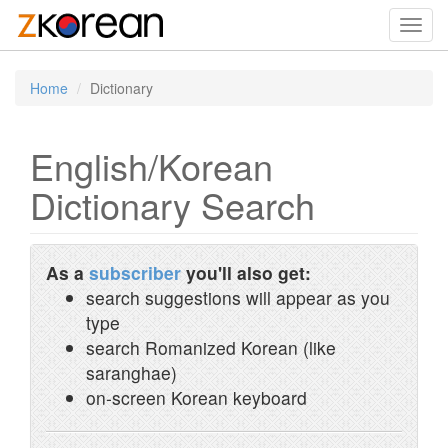
Toggl
navig
Home
Dictionary
English/Korean
Dictionary Search
As a
subscriber
you'll also get:
search suggestions will appear as you
type
search Romanized Korean (like
saranghae)
on-screen Korean keyboard