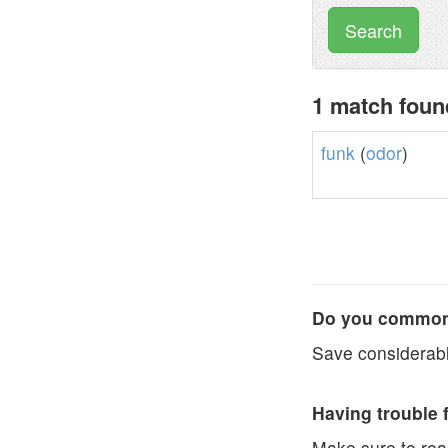
Search
1 match foun
funk
(
odor
)
Do you commonl
Save considerabl
Having trouble 
Make sure to re