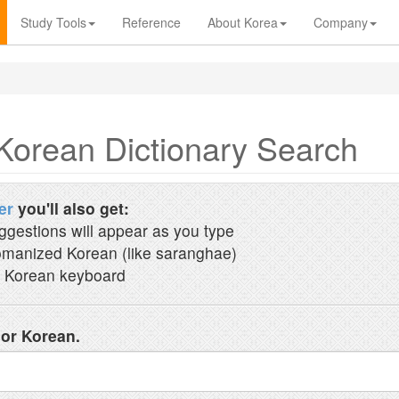
Study Tools
Reference
About Korea
Company
Korean Dictionary Search
er
you'll also get:
ggestions will appear as you type
manized Korean (like saranghae)
 Korean keyboard
 or Korean.