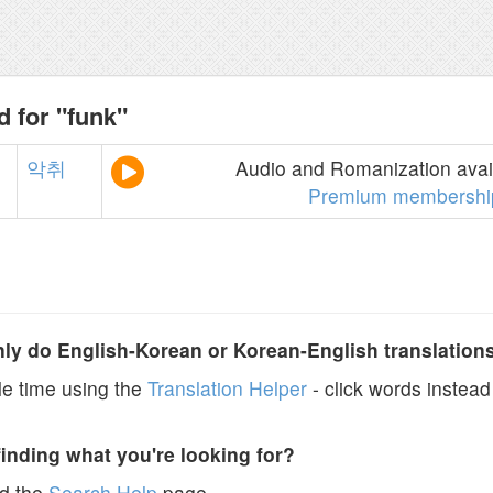
d for "funk"
악취
Audio and Romanization avail
Premium membershi
y do English-Korean or Korean-English translation
e time using the
Translation Helper
- click words instead 
finding what you're looking for?
ad the
Search Help
page.