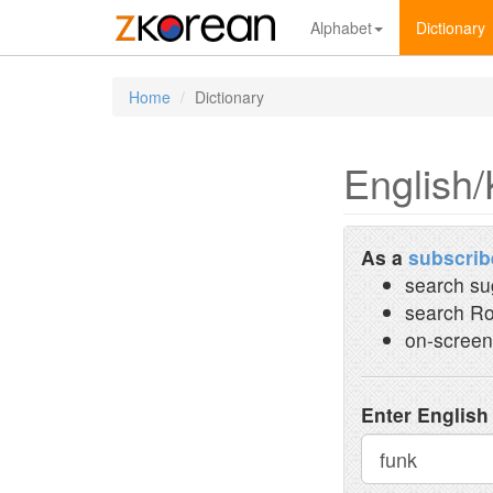
Alphabet
Dictionary
Home
Dictionary
English/
As a
subscrib
search su
search Ro
on-screen
Enter English