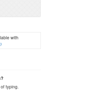
able with
p
s?
of typing.