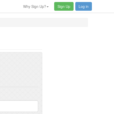
Why Sign Up?
Sign Up
Log in