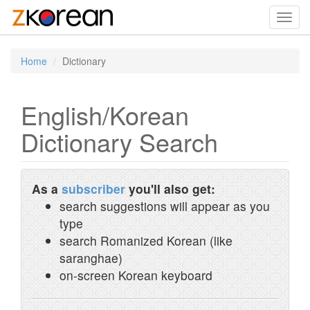
Toggl
navig
Home
Dictionary
English/Korean
Dictionary Search
As a
subscriber
you'll also get:
search suggestions will appear as you
type
search Romanized Korean (like
saranghae)
on-screen Korean keyboard