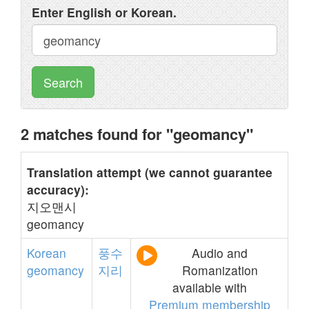
Enter English or Korean.
Search
2 matches found for "geomancy"
Translation attempt (we cannot guarantee
accuracy):
지오맨시
geomancy
Korean
풍수
Audio and
geomancy
지리
Romanization
available with
Premium membership