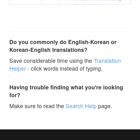
Do you commonly do English-Korean or
Korean-English translations?
Save considerable time using the
Translation
Helper
- click words instead of typing.
Having trouble finding what you're looking
for?
Make sure to read the
Search Help
page.