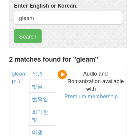
Enter English or Korean.
Search
2 matches found for "gleam"
gleam
섬광
Audio and
(
n
.)
Romanization available
빛남
with
Premium membership
번쩍임
희미한
빛
미광