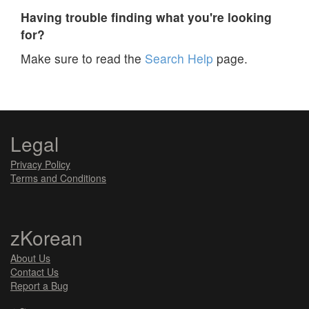
Having trouble finding what you're looking
for?
Make sure to read the
Search Help
page.
Legal
Privacy Policy
Terms and Conditions
zKorean
About Us
Contact Us
Report a Bug