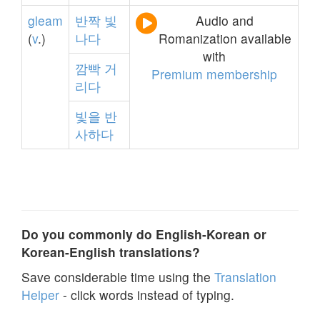
gleam
반짝
빛
Audio and
(
v
.)
나다
Romanization available
with
깜빡
거
Premium membership
리다
빛을
반
사하다
Do you commonly do English-Korean or
Korean-English translations?
Save considerable time using the
Translation
Helper
- click words instead of typing.