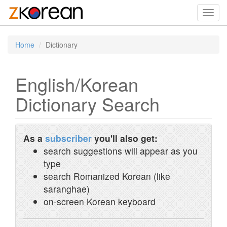
Toggl
navig
Home
Dictionary
English/Korean
Dictionary Search
As a
subscriber
you'll also get:
search suggestions will appear as you
type
search Romanized Korean (like
saranghae)
on-screen Korean keyboard