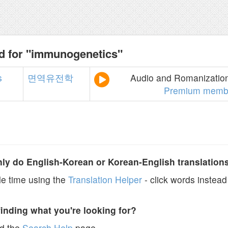
d for "immunogenetics"
s
면역유전학
Audio and Romanization 
Premium memb
y do English-Korean or Korean-English translation
e time using the
Translation Helper
- click words instead 
finding what you're looking for?
ad the
Search Help
page.