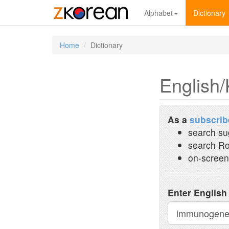
Alphabet
Dictionary
Home
Dictionary
English/
As a
subscrib
search su
search Ro
on-screen
Enter English