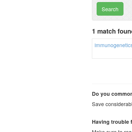
Search
1 match foun
immunogenetic
Do you commonl
Save considerabl
Having trouble 
Make sure to re