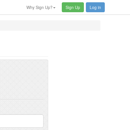
Why Sign Up?
Sign Up
Log in