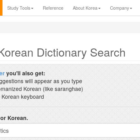
Study Tools
Reference
About Korea
Company
Korean Dictionary Search
er
you'll also get:
ggestions will appear as you type
manized Korean (like saranghae)
 Korean keyboard
 or Korean.