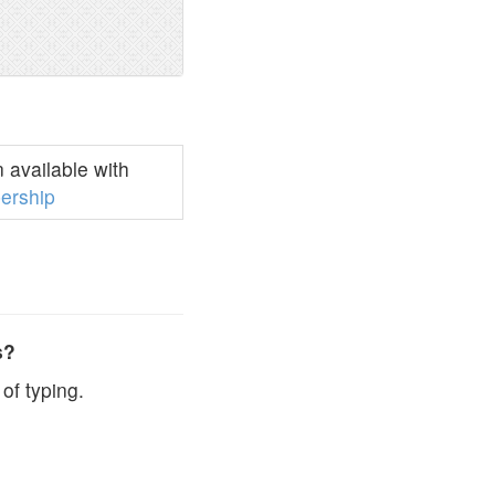
available with
ership
s?
of typing.