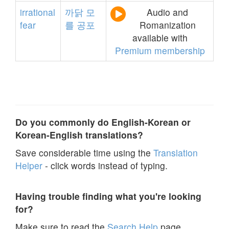
irrational
까닭
모
Audio and
fear
를
공포
Romanization
available with
Premium membership
Do you commonly do English-Korean or
Korean-English translations?
Save considerable time using the
Translation
Helper
- click words instead of typing.
Having trouble finding what you're looking
for?
Make sure to read the
Search Help
page.