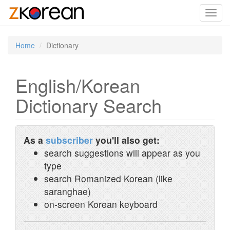
Toggl
navig
Home
Dictionary
English/Korean
Dictionary Search
As a
subscriber
you'll also get:
search suggestions will appear as you
type
search Romanized Korean (like
saranghae)
on-screen Korean keyboard