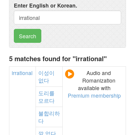
Enter English or Korean.
Search
5 matches found for "irrational"
irrational
이성이
Audio and
없다
Romanization
available with
도리를
Premium membership
모르다
불합리하
다
깔
없다