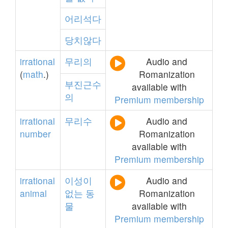
어리석다
당치않다
irrational
무리의
Audio and
(
math
.)
Romanization
부진근수
available with
의
Premium membership
irrational
무리수
Audio and
number
Romanization
available with
Premium membership
irrational
이성이
Audio and
animal
없는
동
Romanization
물
available with
Premium membership