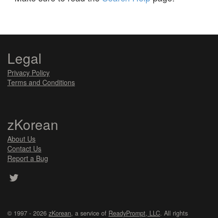
Legal
Privacy Policy
Terms and Conditions
zKorean
About Us
Contact Us
Report a Bug
© 1997 - 2026
zKorean
, a service of
ReadyPrompt, LLC
. All rights