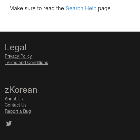
Make sure to read the
Search Help
page.
Legal
Privacy Policy
Terms and Conditions
zKorean
About Us
Contact Us
Report a Bug