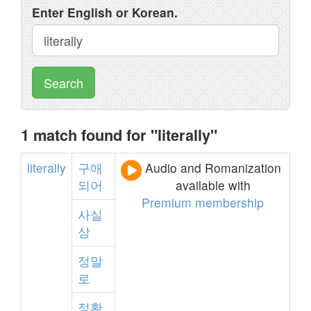
Enter English or Korean.
Search
1 match found for "literally"
literally
구애
Audio and Romanization
되어
available with
Premium membership
사실
상
정말
로
정확