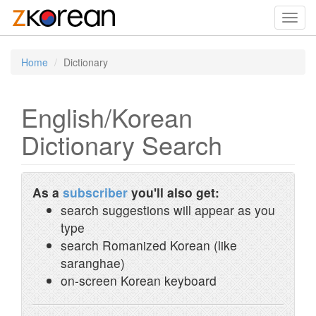
Toggl
navig
Home
Dictionary
English/Korean
Dictionary Search
As a
subscriber
you'll also get:
search suggestions will appear as you
type
search Romanized Korean (like
saranghae)
on-screen Korean keyboard