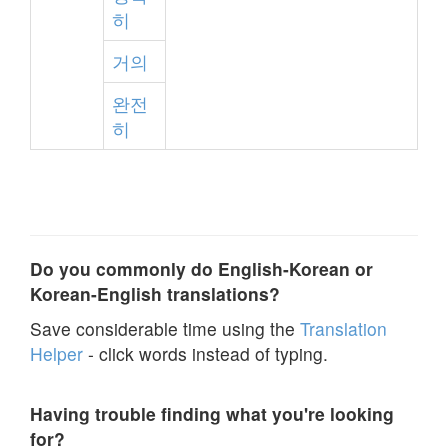
히
거의
완전
히
Do you commonly do English-Korean or
Korean-English translations?
Save considerable time using the
Translation
Helper
- click words instead of typing.
Having trouble finding what you're looking
for?