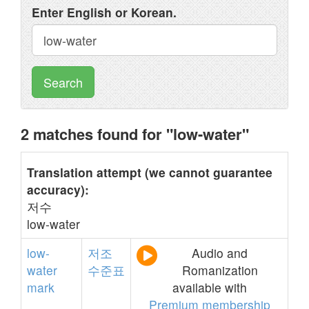
Enter English or Korean.
Search
2 matches found for "low-water"
Translation attempt (we cannot guarantee
accuracy):
저수
low-water
low-
저조
Audio and
water
수준표
Romanization
mark
available with
Premium membership