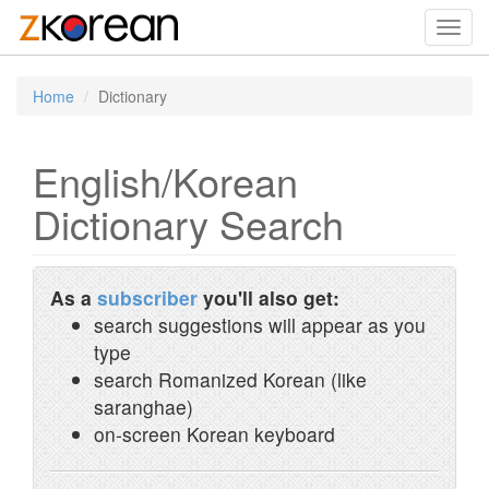
Toggl
navig
Home
Dictionary
English/Korean
Dictionary Search
As a
subscriber
you'll also get:
search suggestions will appear as you
type
search Romanized Korean (like
saranghae)
on-screen Korean keyboard