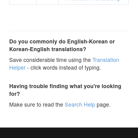
Do you commonly do English-Korean or
Korean-English translations?
Save considerable time using the
Translation
Helper
- click words instead of typing.
Having trouble finding what you're looking
for?
Make sure to read the
Search Help
page.