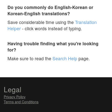
Do you commonly do English-Korean or
Korean-English translations?
Save considerable time using the
Translation
Helper
- click words instead of typing.
Having trouble finding what you're looking
for?
Make sure to read the
Search Help
page.
Legal
Privacy Policy
Terms and Conditions