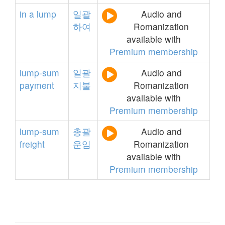
in
a
lump
일괄
Audio and
하여
Romanization
available with
Premium membership
lump-sum
일괄
Audio and
payment
지불
Romanization
available with
Premium membership
lump-sum
총괄
Audio and
freight
운임
Romanization
available with
Premium membership