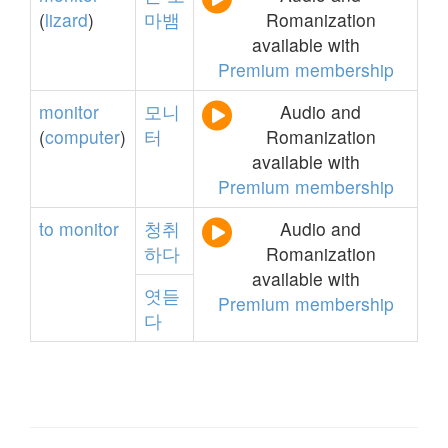
(
lizard
)
마뱀
Romanization
available with
Premium membership
monitor
모니
Audio and
(
computer
)
터
Romanization
available with
Premium membership
to
monitor
청취
Audio and
하다
Romanization
available with
엿듣
Premium membership
다