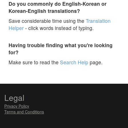
Do you commonly do English-Korean or
Korean-English translations?
Save considerable time using the
Translation
Helper
- click words instead of typing.
Having trouble finding what you're looking
for?
Make sure to read the
Search Help
page.
Legal
Privacy Policy
Terms and Conditions