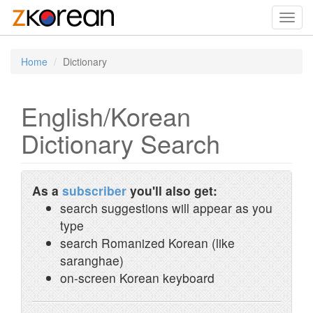
Toggl
navig
Home
Dictionary
English/Korean
Dictionary Search
As a
subscriber
you'll also get:
search suggestions will appear as you
type
search Romanized Korean (like
saranghae)
on-screen Korean keyboard