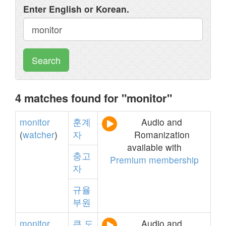
Enter English or Korean.
Search
4 matches found for "monitor"
monitor
훈계
Audio and
(
watcher
)
자
Romanization
available with
충고
Premium membership
자
규율
부원
monitor
큰
도
Audio and