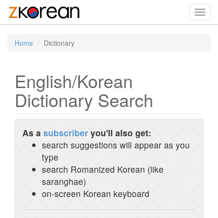
Toggl
navig
Home
Dictionary
English/Korean
Dictionary Search
As a
subscriber
you'll also get:
search suggestions will appear as you
type
search Romanized Korean (like
saranghae)
on-screen Korean keyboard