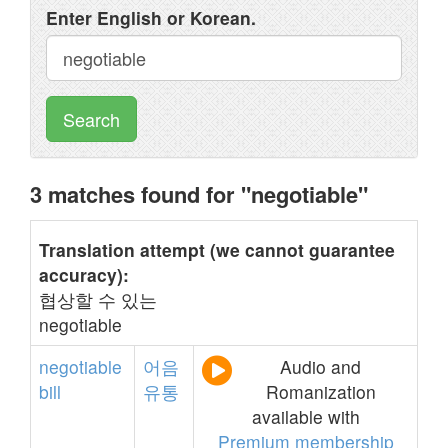
Enter English or Korean.
Search
3 matches found for "negotiable"
Translation attempt (we cannot guarantee
accuracy):
협상할 수 있는
negotiable
negotiable
어음
Audio and
bill
유통
Romanization
available with
Premium membership