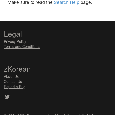
Make sure to read the
Search Help
page.
Legal
Privacy Policy
Terms and Conditions
zKorean
About Us
Contact Us
Report a Bug