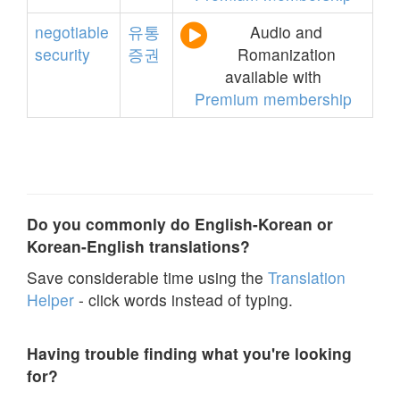
negotiable
유통
Audio and
security
증권
Romanization
available with
Premium membership
Do you commonly do English-Korean or
Korean-English translations?
Save considerable time using the
Translation
Helper
- click words instead of typing.
Having trouble finding what you're looking
for?